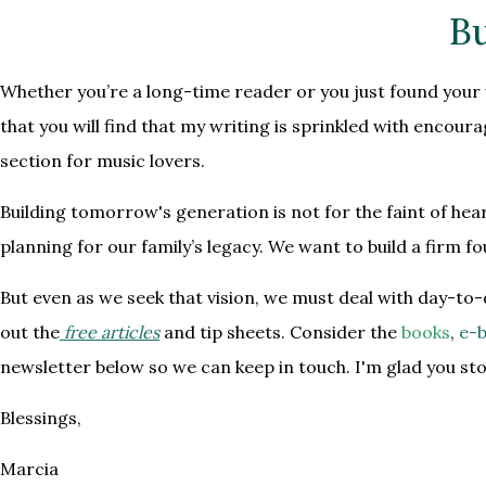
Bu
Whether you’re a long-time reader or you just found your w
that you will find that my writing is sprinkled with encou
section for music lovers.
Building tomorrow's generation is not for the faint of hea
planning for our family’s legacy. We want to build a firm 
But even as we seek that vision, we must deal with day-to-
out the
free articles
and tip sheets. Consider the
books
,
e-b
newsletter below so we can keep in touch. I'm glad you st
Blessings,
Marcia