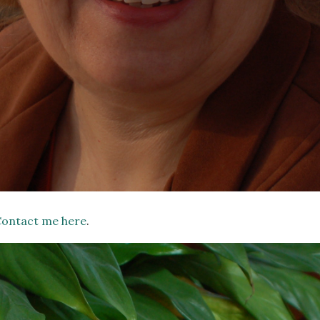
ontact me here
.