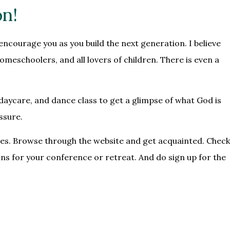
on!
encourage you as you build the next generation. I believe
meschoolers, and all lovers of children. There is even a
daycare, and dance class to get a glimpse of what God is
ssure.
enges. Browse through the website and get acquainted. Check
ons
for your conference or retreat. And do sign up for the