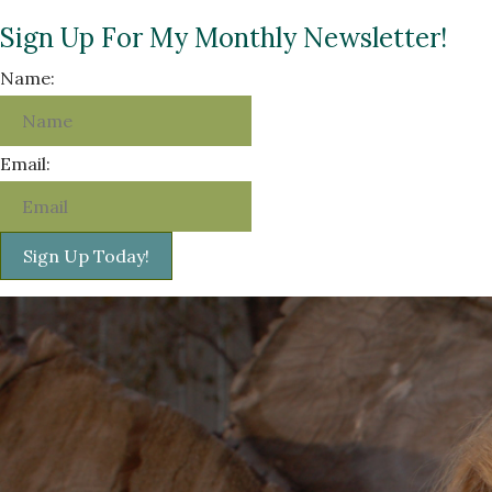
Sign Up For My Monthly Newsletter!
Name:
Email:
Sign Up Today!