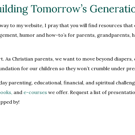
ilding Tomorrow’s Generati
ay to my website, I pray that you will find resources that 
ragement, humor and how-to’s for parents, grandparents, ho
rt. As Christian parents, we want to move beyond diapers, 
foundation for our children so they won’t crumble under pre
day parenting, educational, financial, and spiritual chall
ooks,
and
e-courses
we offer. Request a list of
presentati
opped by!