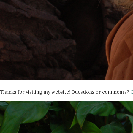
Thanks for visiting my website! Questions or comments?
C