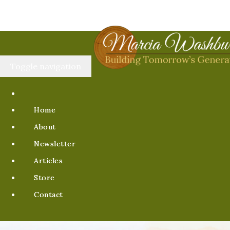
Toggle navigation
Home
About
Newsletter
Articles
Store
Contact