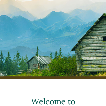
Welcome to