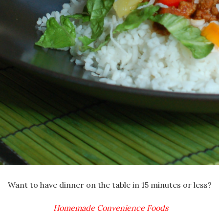
Want to have dinner on the table in 15 minutes or less?
Homemade Convenience Foods