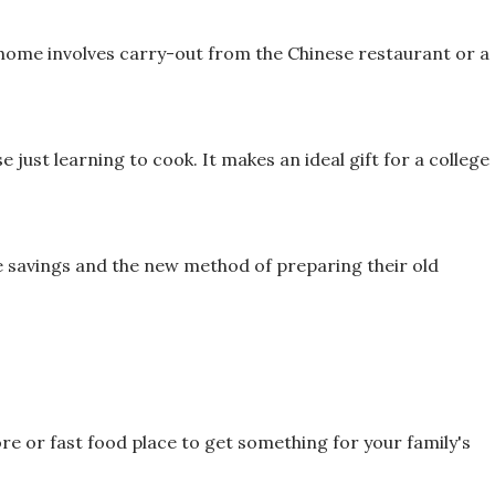
t home involves carry-out from the
Chinese restaurant or a
se just learning to cook. It makes an
ideal gift for a college
me savings and the new method of
preparing their old
re or fast food place to get
something for your family's