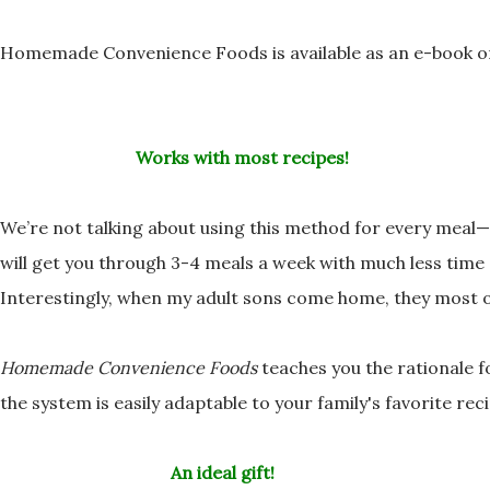
Homemade Convenience Foods is available as an e-book 
Works with most recipes!
We’re not talking about using this method for every mea
will get you through 3-4 meals a week with much
less time
Interestingly, when my adult sons come home, they most 
Homemade Convenience Foods
teaches you the rationale 
the system is easily adaptable to your family's favorite
reci
An ideal gift!