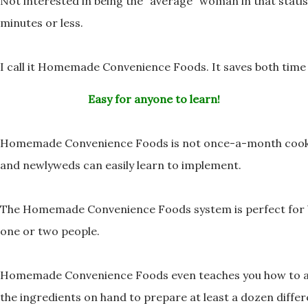
Not interested in being the “average” woman in that stati
minutes or less.
I call it Homemade Convenience Foods. It saves both ti
Easy for anyone to learn!
Homemade Convenience Foods is not once-a-month cooki
and newlyweds can easily learn to implement.
The Homemade Convenience Foods system is perfect for
one or two people.
Homemade Convenience Foods even teaches you how to av
the ingredients on hand to prepare at least a
dozen differ