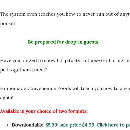
The system even teaches you how to never run out of anyt
pocket.
Be prepared for drop-in guests!
Have you longed to show hospitality to those God brings 
pull together a meal?
Homemade Convenience Foods will teach you how to alwa
again!
Available in your choice of two formats:
Downloadable:
$5.99; sale price $4.99. Click here to 