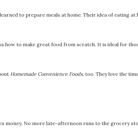
r learned to prepare
meals at home. Their idea of eating a
ks how to make
great food from scratch. It is ideal for tho
about
Homemade
Convenience Foods
, too. They love the ti
ves money.
No more late-afternoon runs to the grocery sto