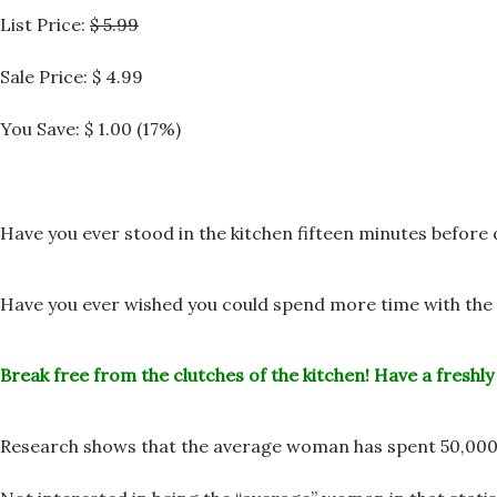
List Price:
$ 5.99
Sale Price:
$ 4.99
You Save: $ 1.00 (17%)
Have you ever stood in the kitchen fifteen minutes before
Have you ever wished you could spend more time with the 
Break free from the clutches of the kitchen!
Have a freshly
Research shows that the average woman has spent 50,000