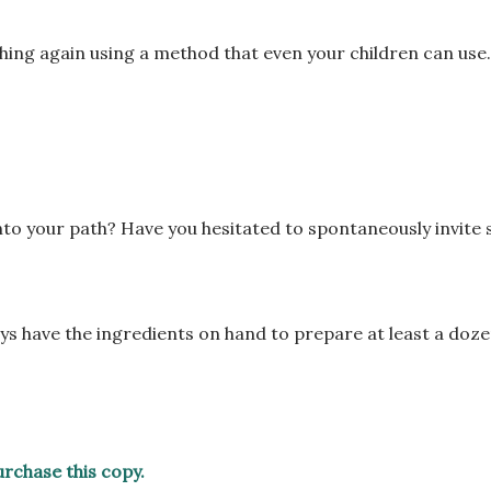
hing again using a
method that even your children can use
into your path? Have
you hesitated to spontaneously invite
ys have the
ingredients on hand to prepare at least a doz
purchase this copy.