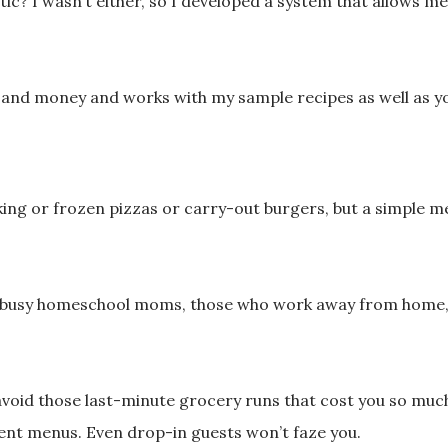
stic?
I wasn’t either, so I developed a system that allows
me and money and
works with my sample recipes as well as y
ng or frozen pizzas
or carry-out burgers, but a simple
 busy homeschool
moms, those who work away from home
oid those last-
minute grocery runs
that cost you so muc
ent menus. Even drop-in guests won’t faze you.