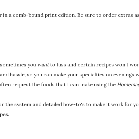
or in a comb-bound
print edition. Be sure to order extras a
l—sometimes you
want
to fuss and certain recipes won’t wor
 and hassle, so you can make your specialties on evenings
often request the
foods that I can make using the
Homemad
for the system and
detailed how-to's to make it work for you
pes.