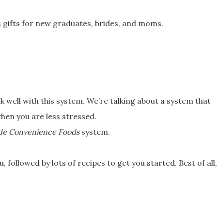
s gifts for new graduates, brides, and
moms.
k well with this system. We’re
talking about a system that
 when you
are less stressed.
e Convenience Foods
system.
, followed by lots of recipes to get
you started. Best of all,