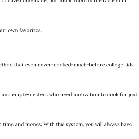
 me to have homemade,
nutritious food on the table in 15
our own favorites.
 method that even never-cooked-much-
before college kids
, and empty-nesters who need
motivation to cook for just
h time and money. With this
system, you will always have