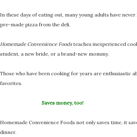
In these days of eating out, many young adults have neve
pre-made pizza from the deli.
Homemade Convenience Foods
teaches inexperienced coo
student, a new bride, or a brand-new mommy.
Those who have been cooking for years are enthusiastic 
favorites.
Saves money, too!
Homemade Convenience Foods not only saves time, it sa
dinner.