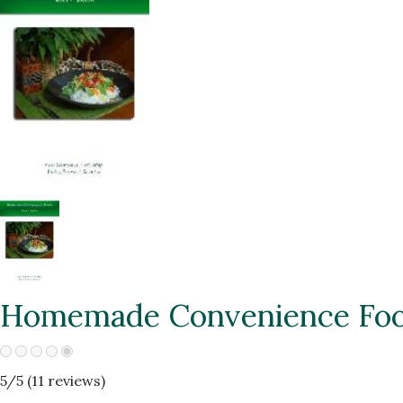
Homemade Convenience Fo
5
/5 (
11
reviews)