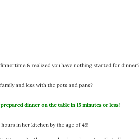
 dinnertime &
realized you have nothing started for dinner
family and less
with the pots and pans?
 prepared dinner on the table in 15 minutes or less!
 hours in her
kitchen by the age of 45!