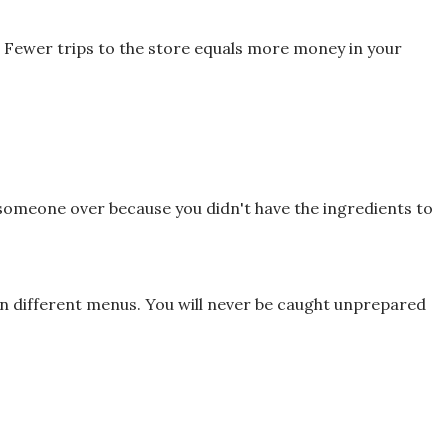
. Fewer trips to the store equals more
money in your
 someone over because you didn't have
the ingredients to
en different menus.
You will never be caught unprepared