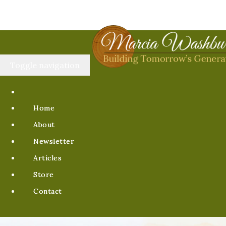
Toggle navigation
Home
About
Newsletter
Articles
Store
Contact