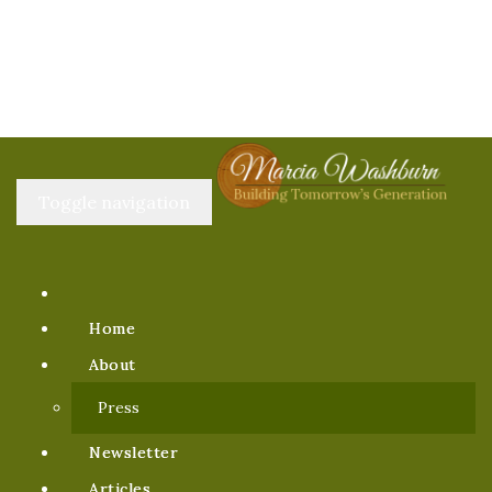
Toggle navigation
Home
About
Press
Newsletter
Articles