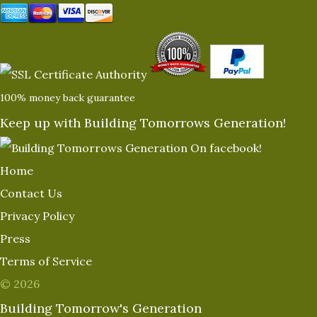
100% money back guarantee
Keep up with Building Tomorrows Generation!
Home
Contact Us
Privacy Policy
Press
Terms of Service
© 2026
Building Tomorrow's Generation