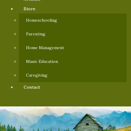
Store
Homeschooling
Parenting
Home Management
Music Education
Caregiving
Contact