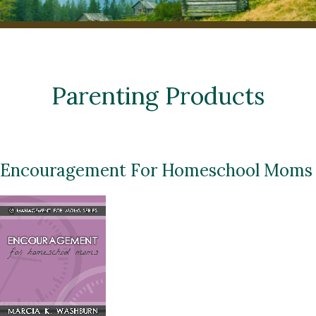
Parenting Products
Encouragement For Homeschool Moms