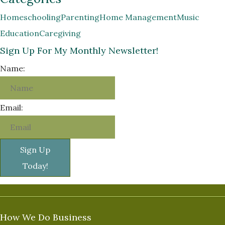
Homeschooling
Parenting
Home Management
Music
Education
Caregiving
Sign Up For My Monthly Newsletter!
Name:
Email:
Sign Up
Today!
How We Do Business