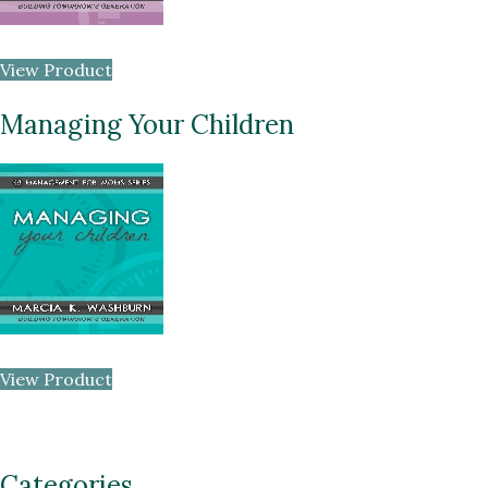
View Product
Managing Your Children
View Product
Categories