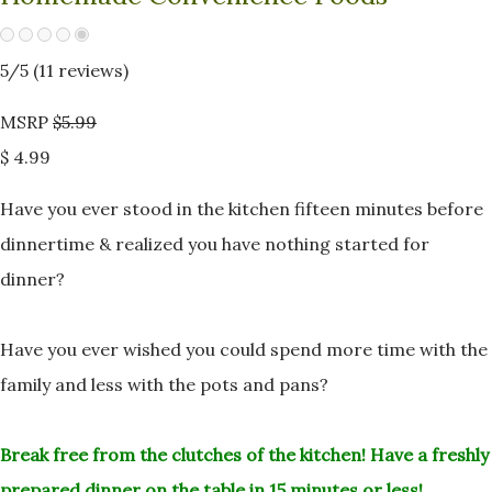
5
/5 (
11
reviews)
MSRP
$5.99
$ 4.99
Have you ever stood in the kitchen fifteen minutes before
dinnertime &
realized you have nothing started for
dinner?
Have you ever wished you could spend more time with the
family and less
with the pots and pans?
Break free from the clutches of the kitchen!
Have a freshly
prepared dinner on the table in 15 minutes or less!