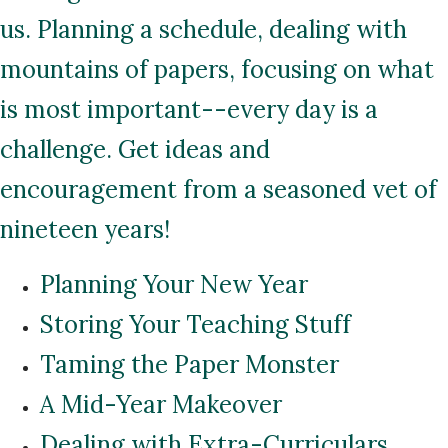
us. Planning a schedule, dealing with
mountains of papers, focusing on what
is most important--every day is a
challenge. Get ideas and
encouragement from a seasoned vet of
nineteen years!
Planning Your New Year
Storing Your Teaching Stuff
Taming the Paper Monster
A Mid-Year Makeover
Dealing with Extra-Curriculars