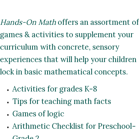
Hands-On Math
offers an assortment of
games & activities to supplement your
curriculum with concrete, sensory
experiences that will help your children
lock in basic mathematical concepts.
Activities for grades K-8
Tips for teaching math facts
Games of logic
Arithmetic Checklist for Preschool-
Grade 2