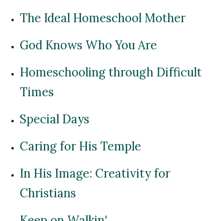
The Ideal Homeschool Mother
God Knows Who You Are
Homeschooling through Difficult
Times
Special Days
Caring for His Temple
In His Image: Creativity for
Christians
Keep on Walkin'