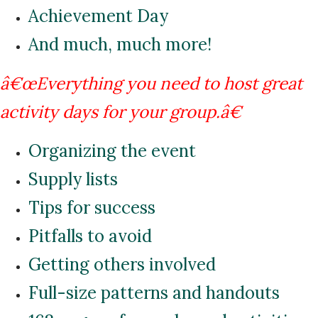
Achievement Day
And much, much more!
â€œEverything you need to host great
activity days for your group.â€
Organizing the event
Supply lists
Tips for success
Pitfalls to avoid
Getting others involved
Full-size patterns and handouts