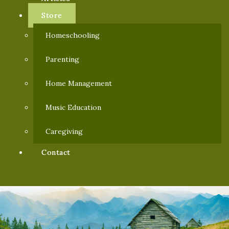
Store
Homeschooling
Parenting
Home Management
Music Education
Caregiving
Contact