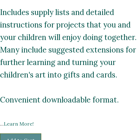
Includes supply lists and detailed
instructions for projects that you and
your children will enjoy doing together.
Many include suggested extensions for
further learning and turning your
children's art into gifts and cards.
Convenient downloadable format.
...
Learn More!