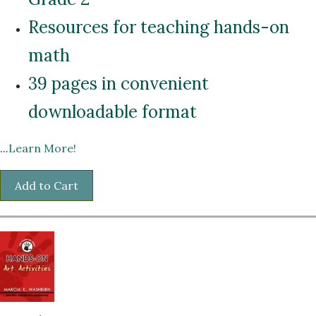
Resources for teaching hands-on
math
39 pages in convenient
downloadable format
...
Learn More!