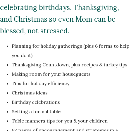
celebrating birthdays, Thanksgiving,
and Christmas so even Mom can be
blessed, not stressed.
Planning for holiday gatherings (plus 6 forms to help
you do it)
Thanksgiving Countdown, plus recipes & turkey tips
Making room for your houseguests
Tips for holiday efficiency
Christmas ideas
Birthday celebrations
Setting a formal table
Table manners tips for you & your children
62 pages of encouragement and strategies in a