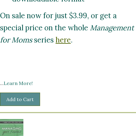
On sale now for just $3.99, or get a
special price on the whole
Management
for Moms
series
here
.
...
Learn More!