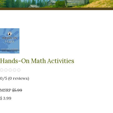
Hands-On Math Activities
0
/5 (
0
reviews)
MSRP
$5.99
$ 3.99