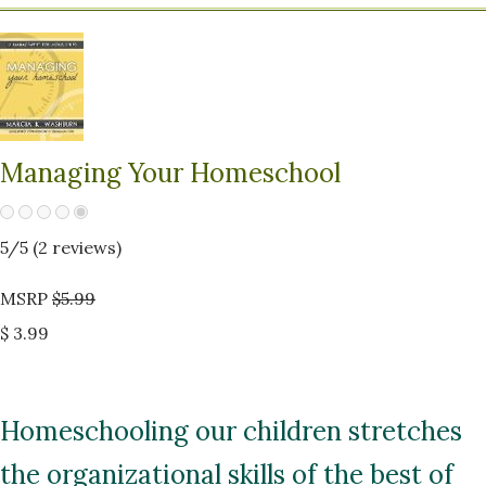
Managing Your Homeschool
5
/5 (
2
reviews)
MSRP
$5.99
$ 3.99
Homeschooling our children stretches
the organizational skills of the best of