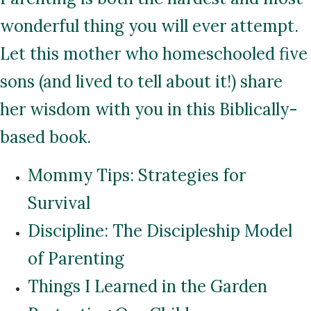
wonderful thing you will ever attempt.
Let this mother who homeschooled five
sons (and lived to tell about it!) share
her wisdom with you in this Biblically-
based book.
Mommy Tips: Strategies for
Survival
Discipline: The Discipleship Model
of Parenting
Things I Learned in the Garden