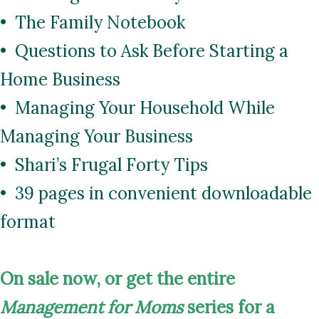
• The Family Notebook
• Questions to Ask Before Starting a
Home Business
• Managing Your Household While
Managing Your Business
• Shari’s Frugal Forty Tips
• 39 pages in convenient downloadable
format
On
sale now, or get the entire
Management for Moms
series for a