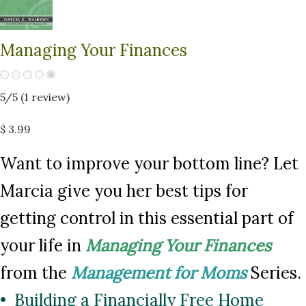
Managing Your Finances
5
/5 (
1
review)
$ 3.99
Want to improve your bottom line? Let
Marcia give you her best tips for
getting control in this essential part of
your life in
Managing Your Finances
from the
Management for Moms
Series.
• Building a Financially Free Home