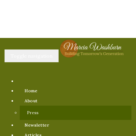
Toggle navigation
Home
About
Press
Newsletter
Articles