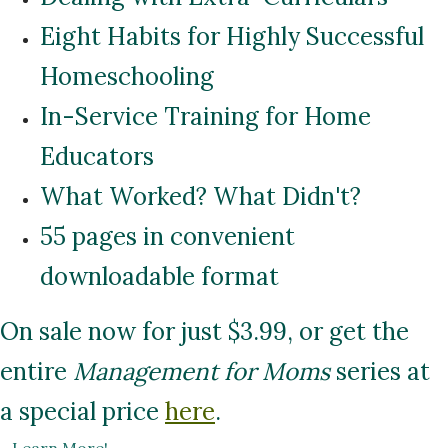
Eight Habits for Highly Successful
Homeschooling
In-Service Training for Home
Educators
What Worked? What Didn't?
55 pages in convenient
downloadable format
On sale now for just $3.99, or get the
entire
Management for Moms
series at
a special price
here
.
...
Learn More!