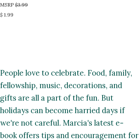
MSRP
$3.99
$ 1.99
People love to celebrate. Food, family,
fellowship, music, decorations, and
gifts are all a part of the fun. But
holidays can become harried days if
we're not careful. Marcia's latest e-
book offers tips and encouragement for