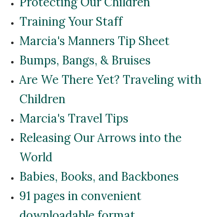
Protecting Our Children
Training Your Staff
Marcia's Manners Tip Sheet
Bumps, Bangs, & Bruises
Are We There Yet? Traveling with
Children
Marcia's Travel Tips
Releasing Our Arrows into the
World
Babies, Books, and Backbones
91 pages in convenient
downloadable format