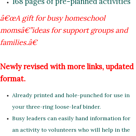
168 pages of pre-planned activities
â€œA gift for busy homeschool
momsâ€”ideas for support groups
and
families.â€
Newly revised with more links, updated
format.
Already printed and hole-punched for use in
your three-ring loose-leaf binder.
Busy leaders can easily hand information for
an activity to volunteers who will help in the