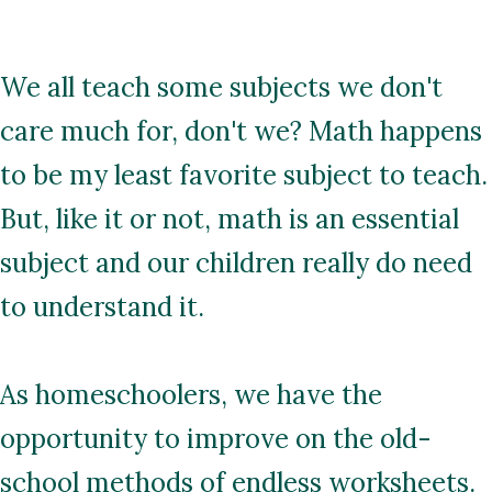
We all teach some subjects we don't
care much for, don't we? Math happens
to be my least favorite subject to teach.
But, like it or not, math is an essential
subject and our children really do need
to understand it.
As homeschoolers, we have the
opportunity to improve on the old-
school methods of endless worksheets.