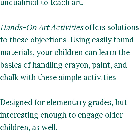
unqualified to teach art.
Hands-On Art Activities
offers solutions
to these objections. Using easily found
materials, your children can learn the
basics of handling crayon, paint, and
chalk with these simple activities.
Designed for elementary grades, but
interesting enough to engage older
children, as well.