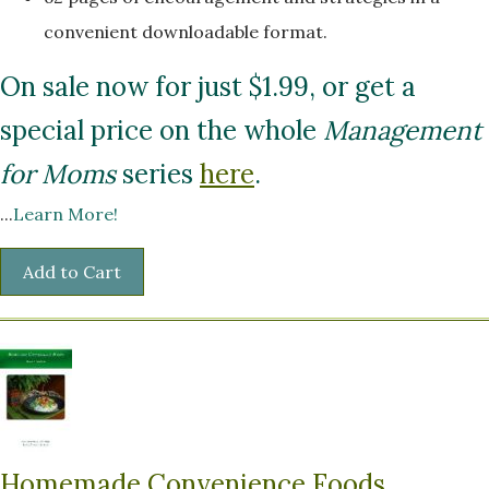
convenient downloadable format.
On sale now for just $1.99, or get a
special price on the whole
Management
for Moms
series
here
.
...
Learn More!
Homemade Convenience Foods