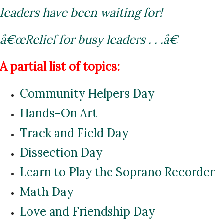
leaders have been waiting for!
â€œRelief for busy leaders . . .â€
A partial list of topics:
Community Helpers Day
Hands-On Art
Track and Field Day
Dissection Day
Learn to Play the Soprano Recorder
Math Day
Love and Friendship Day