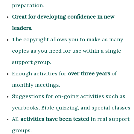
preparation.
Great for developing confidence in new
leaders.
The copyright allows you to make as many
copies as you need for use within a single
support group.
Enough activities for
over three years
of
monthly meetings.
Suggestions for on-going activities such as
yearbooks, Bible quizzing, and special classes.
All
activities have been tested
in real support
groups.