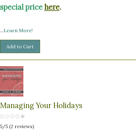
special price
here
.
...
Learn More!
Managing Your Holidays
5
/5 (
2
reviews)