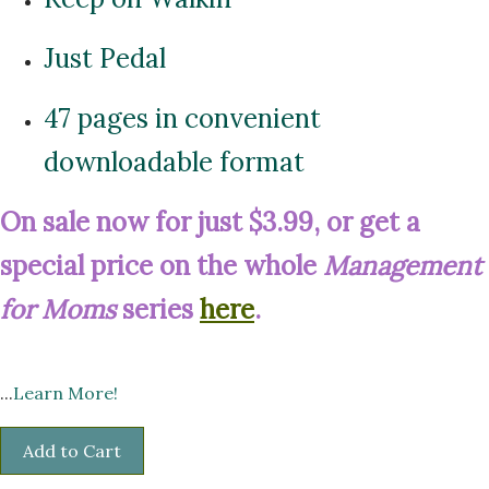
Just Pedal
47 pages in convenient
downloadable format
On sale now for just $3.99, or get a
special price on the whole
Management
for Moms
series
here
.
...
Learn More!