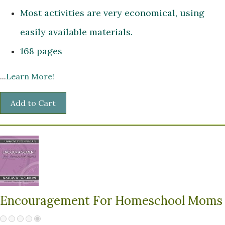
Most activities are very economical, using
easily available materials.
168 pages
...
Learn More!
Encouragement For Homeschool Moms