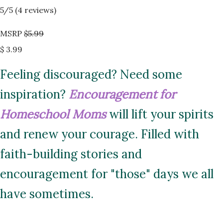
5
/5 (
4
reviews)
MSRP
$5.99
$ 3.99
Feeling discouraged? Need some
inspiration?
Encouragement for
Homeschool Moms
will lift your spirits
and renew your courage. Filled with
faith-building stories and
encouragement for "those" days we all
have sometimes.