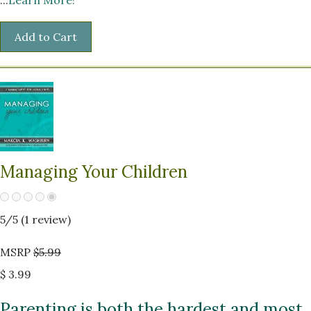
Managing Your Children
5
/5 (
1
review)
MSRP
$5.99
$ 3.99
Parenting is both the hardest and most