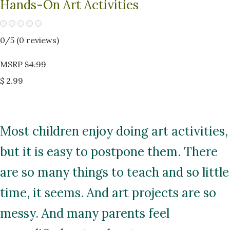
Hands-On Art Activities
0
/5 (
0
reviews)
MSRP
$4.99
$ 2.99
Most children enjoy doing art activities,
but it is easy to postpone them. There
are so many things to teach and so little
time, it seems. And art projects are so
messy. And many parents feel