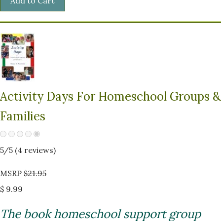
Activity Days For Homeschool Groups &
Families
5
/5 (
4
reviews)
MSRP
$21.95
$ 9.99
The book homeschool support group