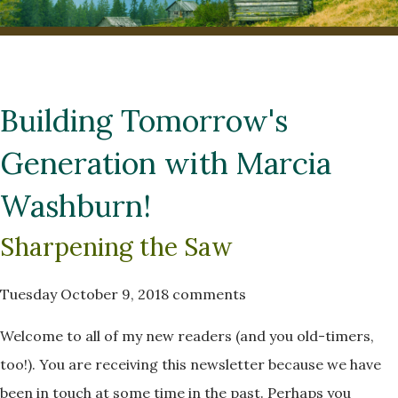
Building Tomorrow's
Generation with Marcia
Washburn!
Sharpening the Saw
Tuesday October 9, 2018
comments
Welcome to all of my new readers (and you old-timers,
too!). You are receiving this newsletter because we have
been in touch at some time in the past. Perhaps you