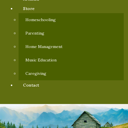
Store
Homeschooling
Parenting
Home Management
Music Education
Caregiving
Contact