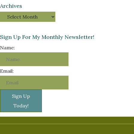
Archives
Sign Up For My Monthly Newsletter!
Name:
Email:
Sign Up
Today!