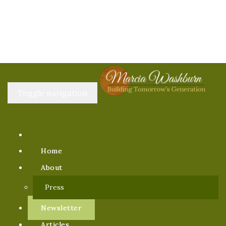
Toggle navigation
Home
About
Press
Newsletter
Articles