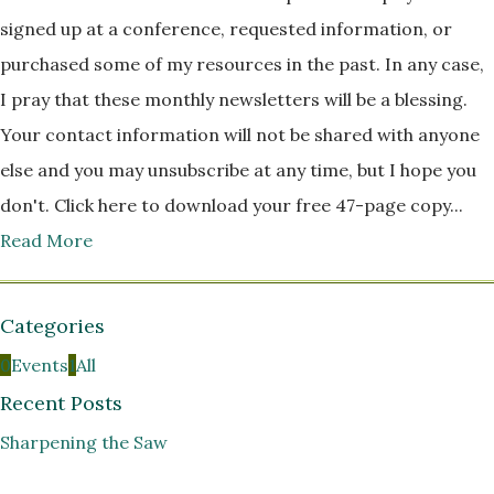
signed up at a conference, requested information, or
purchased some of my resources in the past. In any case,
I pray that these monthly newsletters will be a blessing.
Your contact information will not be shared with anyone
else and you may unsubscribe at any time, but I hope you
don't. Click here to download your free 47-page copy...
Read More
Categories
0
Events
1
All
Recent Posts
Sharpening the Saw