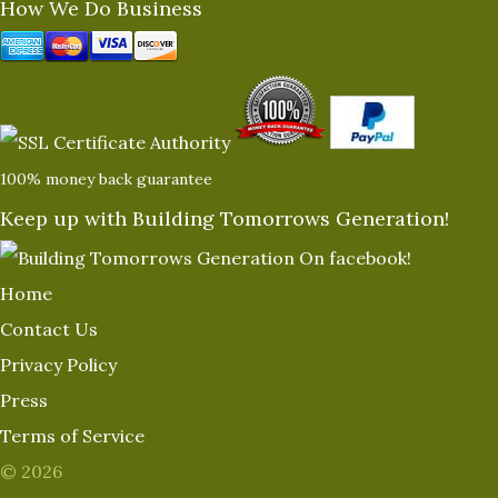
How We Do Business
100% money back guarantee
Keep up with Building Tomorrows Generation!
Home
Contact Us
Privacy Policy
Press
Terms of Service
© 2026